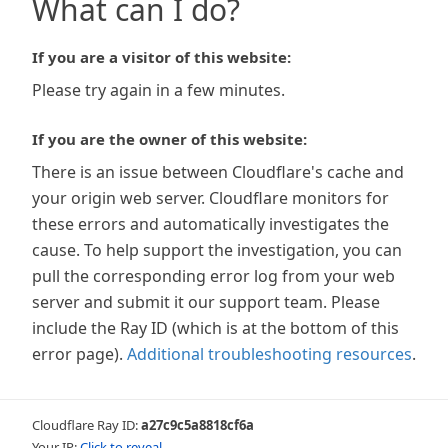
What can I do?
If you are a visitor of this website:
Please try again in a few minutes.
If you are the owner of this website:
There is an issue between Cloudflare's cache and
your origin web server. Cloudflare monitors for
these errors and automatically investigates the
cause. To help support the investigation, you can
pull the corresponding error log from your web
server and submit it our support team. Please
include the Ray ID (which is at the bottom of this
error page).
Additional troubleshooting resources
.
Cloudflare Ray ID:
a27c9c5a8818cf6a
Your IP:
Click to reveal