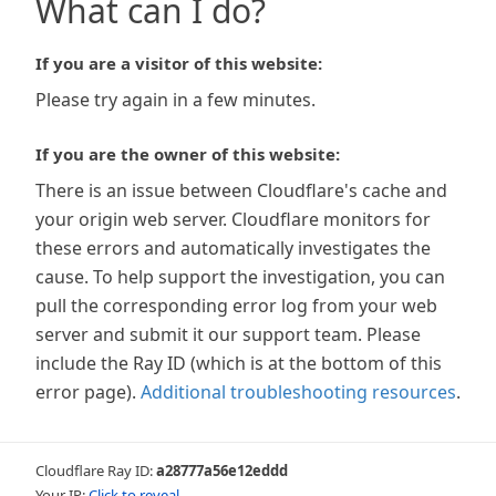
What can I do?
If you are a visitor of this website:
Please try again in a few minutes.
If you are the owner of this website:
There is an issue between Cloudflare's cache and
your origin web server. Cloudflare monitors for
these errors and automatically investigates the
cause. To help support the investigation, you can
pull the corresponding error log from your web
server and submit it our support team. Please
include the Ray ID (which is at the bottom of this
error page).
Additional troubleshooting resources
.
Cloudflare Ray ID:
a28777a56e12eddd
Your IP:
Click to reveal