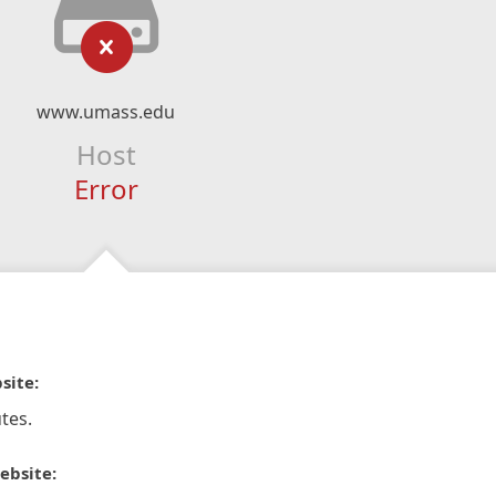
www.umass.edu
Host
Error
site:
tes.
ebsite: