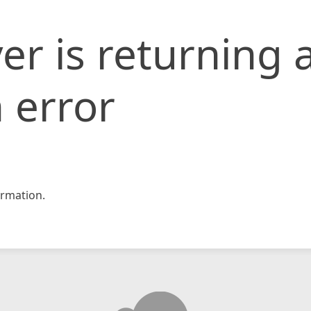
er is returning 
 error
rmation.