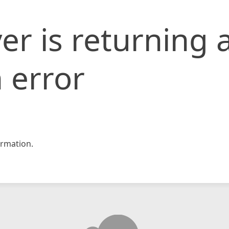
er is returning 
 error
rmation.