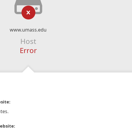
www.umass.edu
Host
Error
site:
tes.
ebsite: