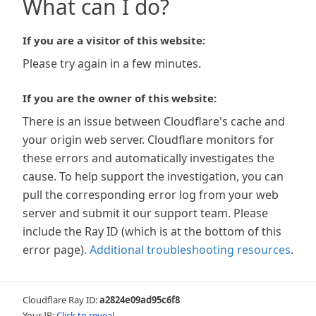
What can I do?
If you are a visitor of this website:
Please try again in a few minutes.
If you are the owner of this website:
There is an issue between Cloudflare's cache and
your origin web server. Cloudflare monitors for
these errors and automatically investigates the
cause. To help support the investigation, you can
pull the corresponding error log from your web
server and submit it our support team. Please
include the Ray ID (which is at the bottom of this
error page).
Additional troubleshooting resources
.
Cloudflare Ray ID:
a2824e09ad95c6f8
Your IP:
Click to reveal