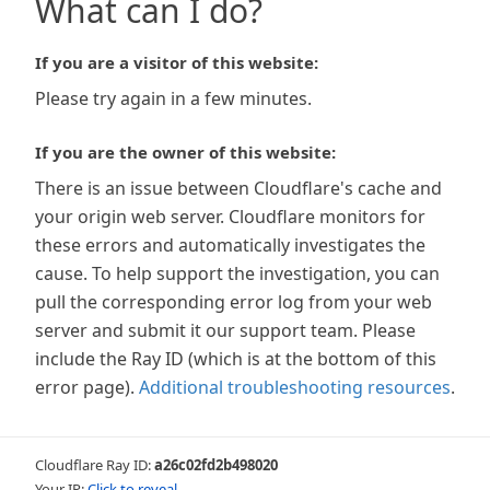
What can I do?
If you are a visitor of this website:
Please try again in a few minutes.
If you are the owner of this website:
There is an issue between Cloudflare's cache and
your origin web server. Cloudflare monitors for
these errors and automatically investigates the
cause. To help support the investigation, you can
pull the corresponding error log from your web
server and submit it our support team. Please
include the Ray ID (which is at the bottom of this
error page).
Additional troubleshooting resources
.
Cloudflare Ray ID:
a26c02fd2b498020
Your IP:
Click to reveal