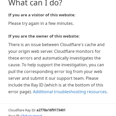
What can I do?
If you are a visitor of this website:
Please try again in a few minutes.
If you are the owner of this website:
There is an issue between Cloudflare's cache and
your origin web server. Cloudflare monitors for
these errors and automatically investigates the
cause. To help support the investigation, you can
pull the corresponding error log from your web
server and submit it our support team. Please
include the Ray ID (which is at the bottom of this
error page).
Additional troubleshooting resources
.
Cloudflare Ray ID:
a2778a16f9173401
Your IP:
Click to reveal