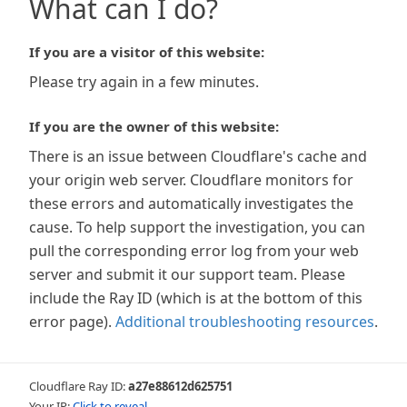
What can I do?
If you are a visitor of this website:
Please try again in a few minutes.
If you are the owner of this website:
There is an issue between Cloudflare's cache and
your origin web server. Cloudflare monitors for
these errors and automatically investigates the
cause. To help support the investigation, you can
pull the corresponding error log from your web
server and submit it our support team. Please
include the Ray ID (which is at the bottom of this
error page).
Additional troubleshooting resources
.
Cloudflare Ray ID:
a27e88612d625751
Your IP:
Click to reveal