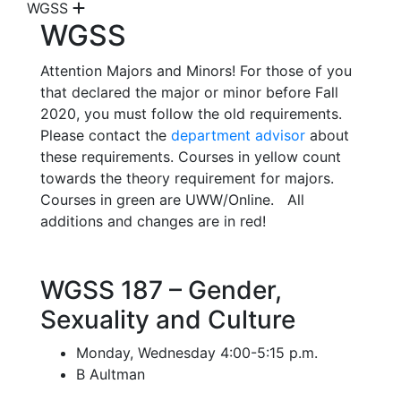
WGSS
WGSS
Attention Majors and Minors! For those of you
that declared the major or minor before Fall
2020, you must follow the old requirements.
Please contact the
department advisor
about
these requirements. Courses in yellow count
towards the theory requirement for majors.
Courses in green are UWW/Online. All
additions and changes are in red!
WGSS 187 – Gender,
Sexuality and Culture
Monday, Wednesday 4:00-5:15 p.m.
B Aultman