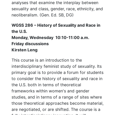
analyses that examine the interplay between
sexuality and class, gender, race, ethnicity, and
neoliberalism. (Gen. Ed. SB, DG)
WGSS 286 – History of Sexuality and Race in
the U.S.
Monday, Wednesday 10:10-11:00 a.m.
Friday discussions
Kirsten Leng
This course is an introduction to the
interdisciplinary feminist study of sexuality. Its
primary goal is to provide a forum for students
to consider the history of sexuality and race in
the U.S. both in terms of theoretical
frameworks within women's and gender
studies, and in terms of a range of sites where
those theoretical approaches become material,
are negotiated, or are shifted. The course is a