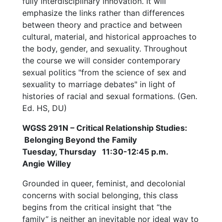
fully interdisciplinary innovation. It will
emphasize the links rather than differences
between theory and practice and between
cultural, material, and historical approaches to
the body, gender, and sexuality. Throughout
the course we will consider contemporary
sexual politics "from the science of sex and
sexuality to marriage debates" in light of
histories of racial and sexual formations. (Gen.
Ed. HS, DU)
WGSS 291N – Critical Relationship Studies:
Belonging Beyond the Family
Tuesday, Thursday 11:30-12:45 p.m.
Angie Willey
Grounded in queer, feminist, and decolonial
concerns with social belonging, this class
begins from the critical insight that “the
family” is neither an inevitable nor ideal way to