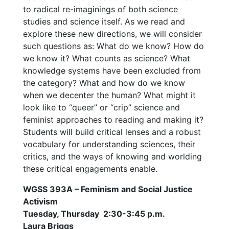
to radical re-imaginings of both science
studies and science itself. As we read and
explore these new directions, we will consider
such questions as: What do we know? How do
we know it? What counts as science? What
knowledge systems have been excluded from
the category? What and how do we know
when we decenter the human? What might it
look like to “queer” or “crip” science and
feminist approaches to reading and making it?
Students will build critical lenses and a robust
vocabulary for understanding sciences, their
critics, and the ways of knowing and worlding
these critical engagements enable.
WGSS 393A – Feminism and Social Justice
Activism
Tuesday, Thursday 2:30-3:45 p.m.
Laura Briggs