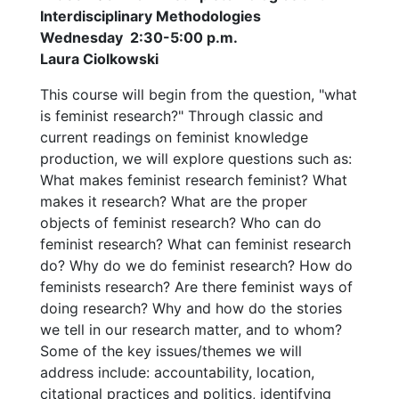
Interdisciplinary Methodologies
Wednesday 2:30-5:00 p.m.
Laura Ciolkowski
This course will begin from the question, "what
is feminist research?" Through classic and
current readings on feminist knowledge
production, we will explore questions such as:
What makes feminist research feminist? What
makes it research? What are the proper
objects of feminist research? Who can do
feminist research? What can feminist research
do? Why do we do feminist research? How do
feminists research? Are there feminist ways of
doing research? Why and how do the stories
we tell in our research matter, and to whom?
Some of the key issues/themes we will
address include: accountability, location,
citational practices and politics, identifying