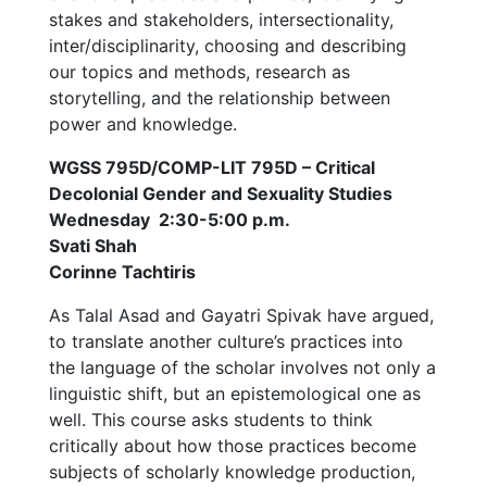
stakes and stakeholders, intersectionality,
inter/disciplinarity, choosing and describing
our topics and methods, research as
storytelling, and the relationship between
power and knowledge.
WGSS 795D/COMP-LIT 795D – Critical
Decolonial Gender and Sexuality Studies
Wednesday 2:30-5:00 p.m.
Svati Shah
Corinne Tachtiris
As Talal Asad and Gayatri Spivak have argued,
to translate another culture’s practices into
the language of the scholar involves not only a
linguistic shift, but an epistemological one as
well. This course asks students to think
critically about how those practices become
subjects of scholarly knowledge production,