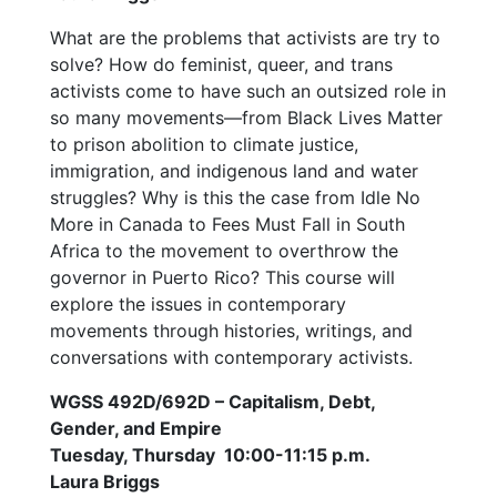
What are the problems that activists are try to
solve? How do feminist, queer, and trans
activists come to have such an outsized role in
so many movements—from Black Lives Matter
to prison abolition to climate justice,
immigration, and indigenous land and water
struggles? Why is this the case from Idle No
More in Canada to Fees Must Fall in South
Africa to the movement to overthrow the
governor in Puerto Rico? This course will
explore the issues in contemporary
movements through histories, writings, and
conversations with contemporary activists.
WGSS 492D/692D – Capitalism, Debt,
Gender, and Empire
Tuesday, Thursday 10:00-11:15 p.m.
Laura Briggs