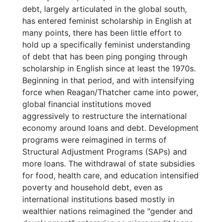
debt, largely articulated in the global south,
has entered feminist scholarship in English at
many points, there has been little effort to
hold up a specifically feminist understanding
of debt that has been ping ponging through
scholarship in English since at least the 1970s.
Beginning in that period, and with intensifying
force when Reagan/Thatcher came into power,
global financial institutions moved
aggressively to restructure the international
economy around loans and debt. Development
programs were reimagined in terms of
Structural Adjustment Programs (SAPs) and
more loans. The withdrawal of state subsidies
for food, health care, and education intensified
poverty and household debt, even as
international institutions based mostly in
wealthier nations reimagined the "gender and