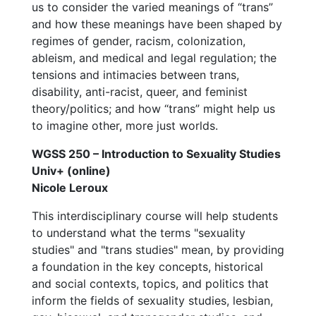
us to consider the varied meanings of “trans”
and how these meanings have been shaped by
regimes of gender, racism, colonization,
ableism, and medical and legal regulation; the
tensions and intimacies between trans,
disability, anti-racist, queer, and feminist
theory/politics; and how “trans” might help us
to imagine other, more just worlds.
WGSS 250 – Introduction to Sexuality Studies
Univ+ (online)
Nicole Leroux
This interdisciplinary course will help students
to understand what the terms "sexuality
studies" and "trans studies" mean, by providing
a foundation in the key concepts, historical
and social contexts, topics, and politics that
inform the fields of sexuality studies, lesbian,