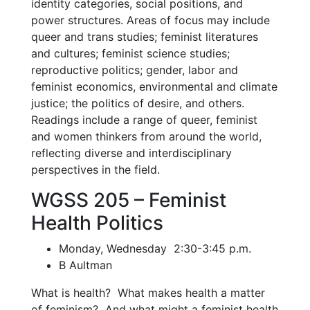
identity categories, social positions, and
power structures. Areas of focus may include
queer and trans studies; feminist literatures
and cultures; feminist science studies;
reproductive politics; gender, labor and
feminist economics, environmental and climate
justice; the politics of desire, and others.
Readings include a range of queer, feminist
and women thinkers from around the world,
reflecting diverse and interdisciplinary
perspectives in the field.
WGSS 205 – Feminist
Health Politics
Monday, Wednesday 2:30-3:45 p.m.
B Aultman
What is health? What makes health a matter
of feminism? And what might a feminist health