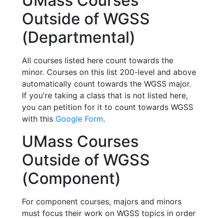
UMass Courses
Outside of WGSS
(Departmental)
All courses listed here count towards the
minor. Courses on this list 200-level and above
automatically count towards the WGSS major.
If you're taking a class that is not listed here,
you can petition for it to count towards WGSS
with this
Google Form
.
UMass Courses
Outside of WGSS
(Component)
For component courses, majors and minors
must focus their work on WGSS topics in order