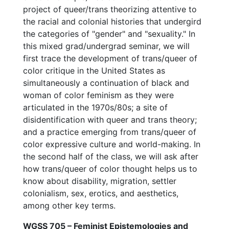
project of queer/trans theorizing attentive to
the racial and colonial histories that undergird
the categories of "gender" and "sexuality." In
this mixed grad/undergrad seminar, we will
first trace the development of trans/queer of
color critique in the United States as
simultaneously a continuation of black and
woman of color feminism as they were
articulated in the 1970s/80s; a site of
disidentification with queer and trans theory;
and a practice emerging from trans/queer of
color expressive culture and world-making. In
the second half of the class, we will ask after
how trans/queer of color thought helps us to
know about disability, migration, settler
colonialism, sex, erotics, and aesthetics,
among other key terms.
WGSS 705 – Feminist Epistemologies and