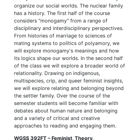
organize our social worlds. The nuclear family
has a history. The first half of the course
considers "monogamy" from a range of
disciplinary and interdisciplinary perspectives.
From histories of marriage to sciences of
mating systems to politics of polyamory, we
will explore monogamy's meanings and how
its logics shape our worlds. In the second half
of the class we will explore a broader world of
relationality. Drawing on indigenous,
multispecies, crip, and queer feminist insights,
we will explore relating and belonging beyond
the settler family. Over the course of the
semester students will become familiar with
debates about human nature and belonging
and a variety of critical and creative
approaches to reading and engaging them.
WGSS 392FT – Feminist, Theory,