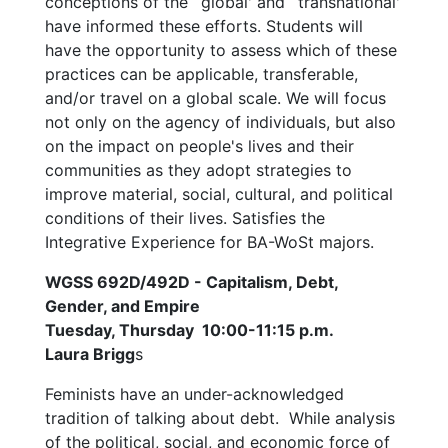
conceptions of the `global' and `transnational'
have informed these efforts. Students will
have the opportunity to assess which of these
practices can be applicable, transferable,
and/or travel on a global scale. We will focus
not only on the agency of individuals, but also
on the impact on people's lives and their
communities as they adopt strategies to
improve material, social, cultural, and political
conditions of their lives. Satisfies the
Integrative Experience for BA-WoSt majors.
WGSS 692D/492D - Capitalism, Debt,
Gender, and Empire
Tuesday, Thursday 10:00-11:15 p.m.
Laura Brigg
s
Feminists have an under-acknowledged
tradition of talking about debt. While analysis
of the political, social, and economic force of