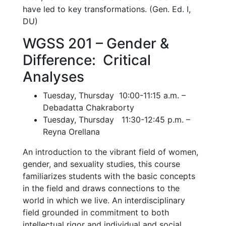
have led to key transformations. (Gen. Ed. I,
DU)
WGSS 201 – Gender &
Difference: Critical
Analyses
Tuesday, Thursday 10:00-11:15 a.m. –
Debadatta Chakraborty
Tuesday, Thursday 11:30-12:45 p.m. –
Reyna Orellana
An introduction to the vibrant field of women,
gender, and sexuality studies, this course
familiarizes students with the basic concepts
in the field and draws connections to the
world in which we live. An interdisciplinary
field grounded in commitment to both
intellectual rigor and individual and social