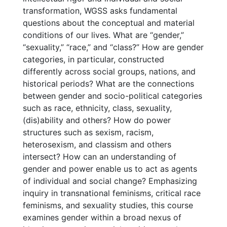
transformation, WGSS asks fundamental
questions about the conceptual and material
conditions of our lives. What are “gender,”
“sexuality,” “race,” and “class?” How are gender
categories, in particular, constructed
differently across social groups, nations, and
historical periods? What are the connections
between gender and socio-political categories
such as race, ethnicity, class, sexuality,
(dis)ability and others? How do power
structures such as sexism, racism,
heterosexism, and classism and others
intersect? How can an understanding of
gender and power enable us to act as agents
of individual and social change? Emphasizing
inquiry in transnational feminisms, critical race
feminisms, and sexuality studies, this course
examines gender within a broad nexus of