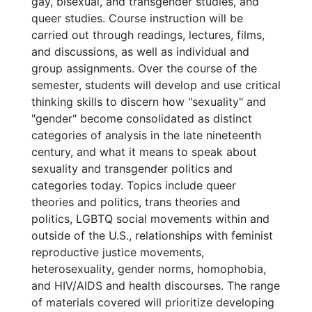
gay, bisexual, and transgender studies, and
queer studies. Course instruction will be
carried out through readings, lectures, films,
and discussions, as well as individual and
group assignments. Over the course of the
semester, students will develop and use critical
thinking skills to discern how "sexuality" and
"gender" become consolidated as distinct
categories of analysis in the late nineteenth
century, and what it means to speak about
sexuality and transgender politics and
categories today. Topics include queer
theories and politics, trans theories and
politics, LGBTQ social movements within and
outside of the U.S., relationships with feminist
reproductive justice movements,
heterosexuality, gender norms, homophobia,
and HIV/AIDS and health discourses. The range
of materials covered will prioritize developing