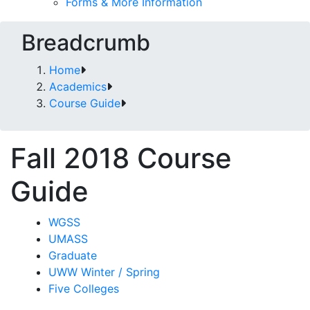
Forms & More Information
Breadcrumb
Home
Academics
Course Guide
Fall 2018 Course
Guide
WGSS
UMASS
Graduate
UWW Winter / Spring
Five Colleges