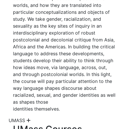
worlds, and how they are translated into
particular conceptualizations and objects of
study. We take gender, racialization, and
sexuality as the key sites of inquiry in an
interdisciplinary exploration of robust
postcolonial and decolonial critique from Asia,
Africa and the Americas. In building the critical
language to address these developments,
students develop their ability to think through
how ideas move, via language, across, out,
and through postcolonial worlds. In this light,
the course will pay particular attention to the
way language shapes discourse about
racialized, sexual, and gender identities as well
as shapes those
identities themselves.
UMASS