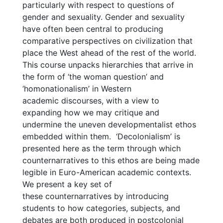
particularly with respect to questions of
gender and sexuality. Gender and sexuality
have often been central to producing
comparative perspectives on civilization that
place the West ahead of the rest of the world.
This course unpacks hierarchies that arrive in
the form of ‘the woman question’ and
‘homonationalism’ in Western
academic discourses, with a view to
expanding how we may critique and
undermine the uneven developmentalist ethos
embedded within them. ‘Decolonialism’ is
presented here as the term through which
counternarratives to this ethos are being made
legible in Euro-American academic contexts.
We present a key set of
these counternarratives by introducing
students to how categories, subjects, and
debates are both produced in postcolonial