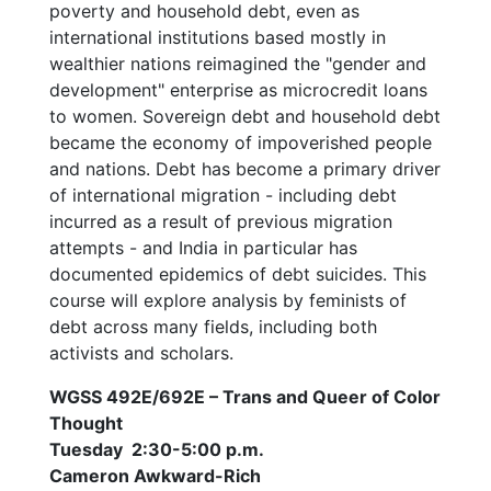
poverty and household debt, even as
international institutions based mostly in
wealthier nations reimagined the "gender and
development" enterprise as microcredit loans
to women. Sovereign debt and household debt
became the economy of impoverished people
and nations. Debt has become a primary driver
of international migration - including debt
incurred as a result of previous migration
attempts - and India in particular has
documented epidemics of debt suicides. This
course will explore analysis by feminists of
debt across many fields, including both
activists and scholars.
WGSS 492E/692E – Trans and Queer of Color
Thought
Tuesday 2:30-5:00 p.m.
Cameron Awkward-Rich