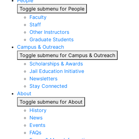
People
Toggle submenu for People
Faculty
Staff
Other Instructors
Graduate Students
Campus & Outreach
Toggle submenu for Campus & Outreach
Scholarships & Awards
Jail Education Initiative
Newsletters
Stay Connected
About
Toggle submenu for About
History
News
Events
FAQs