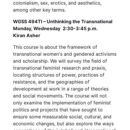
colonialism, sex, erotics, and aesthetics,
among other key terms.
WGSS 494TI – Unthinking the Transnational
Monday, Wednesday 2:30-3:45 p.m.
Kiran Asher
This course is about the framework of
transnational women's and gendered activisms
and scholarship. We will survey the field of
transnational feminist research and praxis,
locating structures of power, practices of
resistance, and the geographies of
development at work in a range of theories
and social movements. The course will not
only examine the implementation of feminist
politics and projects that have sought to
ensure some measurable social, cultural, and
economic changes, but also explore the ways