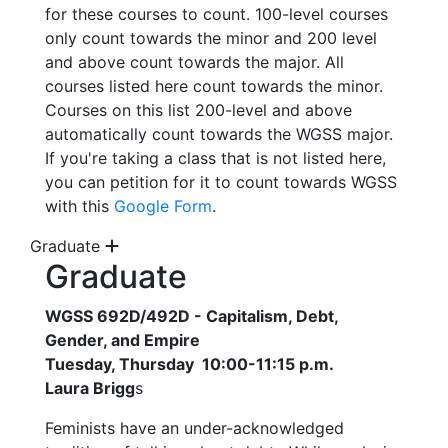
for these courses to count. 100-level courses
only count towards the minor and 200 level
and above count towards the major. All
courses listed here count towards the minor.
Courses on this list 200-level and above
automatically count towards the WGSS major.
If you're taking a class that is not listed here,
you can petition for it to count towards WGSS
with this
Google Form
.
Graduate
Graduate
WGSS 692D/492D - Capitalism, Debt,
Gender, and Empire
Tuesday, Thursday 10:00-11:15 p.m.
Laura Brigg
s
Feminists have an under-acknowledged