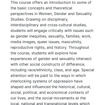
This course offers an introduction to some of
the basic concepts and theoretical
perspectives in Women, Gender and Sexuality
Studies. Drawing on disciplinary,
interdisciplinary and cross-cultural studies,
students will engage critically with issues such
as gender inequities, sexuality, families, work,
media images, queer issues, masculinity,
reproductive rights, and history. Throughout
the course, students will explore how
experiences of gender and sexuality intersect
with other social constructs of difference,
including race/ethnicity, class, and age. Special
attention will be paid to the ways in which
interlocking systems of oppression have
shaped and influenced the historical, cultural,
social, political, and economical contexts of
our lives, and the social movements at the
local, national and transnational levels which