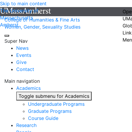
Skip to main content
The University of
Ope
Massachusetts
UMa
College of Humanities & Fine Arts
Amherst
Glo
Women, Gender, Sexuality Studies
Link
Men
Super Nav
News
Events
Give
Contact
Main navigation
Academics
Toggle submenu for Academics
Undergraduate Programs
Graduate Programs
Course Guide
Research