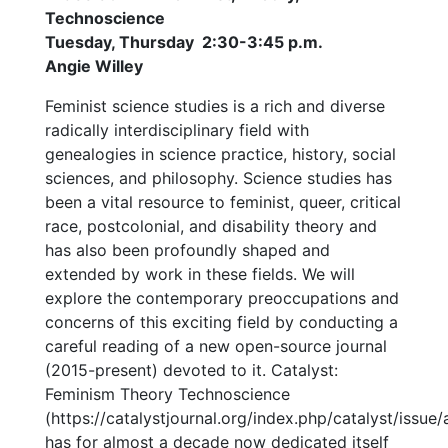
Technoscience
Tuesday, Thursday 2:30-3:45 p.m.
Angie Willey
Feminist science studies is a rich and diverse
radically interdisciplinary field with
genealogies in science practice, history, social
sciences, and philosophy. Science studies has
been a vital resource to feminist, queer, critical
race, postcolonial, and disability theory and
has also been profoundly shaped and
extended by work in these fields. We will
explore the contemporary preoccupations and
concerns of this exciting field by conducting a
careful reading of a new open-source journal
(2015-present) devoted to it. Catalyst:
Feminism Theory Technoscience
(https://catalystjournal.org/index.php/catalyst/issue/
has for almost a decade now dedicated itself