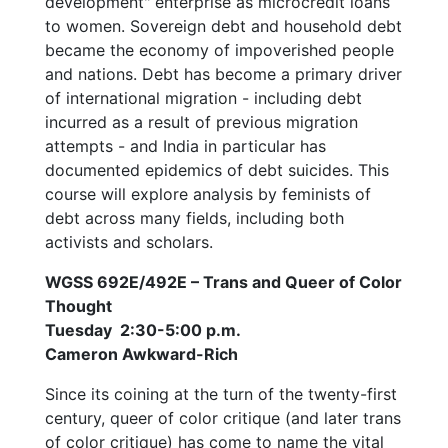
development" enterprise as microcredit loans
to women. Sovereign debt and household debt
became the economy of impoverished people
and nations. Debt has become a primary driver
of international migration - including debt
incurred as a result of previous migration
attempts - and India in particular has
documented epidemics of debt suicides. This
course will explore analysis by feminists of
debt across many fields, including both
activists and scholars.
WGSS 692E/492E – Trans and Queer of Color
Thought
Tuesday 2:30-5:00 p.m.
Cameron Awkward-Rich
Since its coining at the turn of the twenty-first
century, queer of color critique (and later trans
of color critique) has come to name the vital