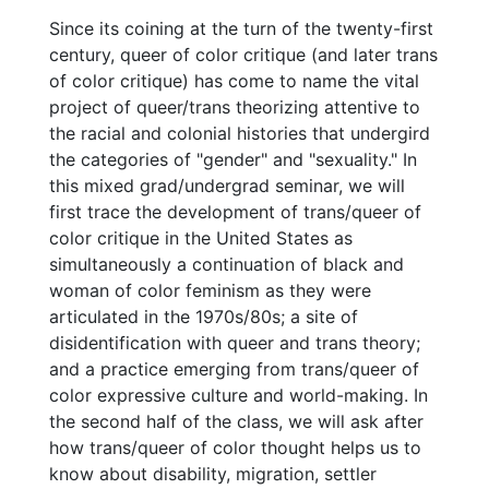
Since its coining at the turn of the twenty-first
century, queer of color critique (and later trans
of color critique) has come to name the vital
project of queer/trans theorizing attentive to
the racial and colonial histories that undergird
the categories of "gender" and "sexuality." In
this mixed grad/undergrad seminar, we will
first trace the development of trans/queer of
color critique in the United States as
simultaneously a continuation of black and
woman of color feminism as they were
articulated in the 1970s/80s; a site of
disidentification with queer and trans theory;
and a practice emerging from trans/queer of
color expressive culture and world-making. In
the second half of the class, we will ask after
how trans/queer of color thought helps us to
know about disability, migration, settler