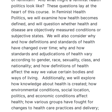
politics look like? These questions lay at the
heart of this course. In Feminist Health
Politics, we will examine how health becomes
defined, and will question whether health and
disease are objectively measured conditions or
subjective states. We will also consider why
and how definitions and standards of health
have changed over time; why and how
standards and adjudications of health vary
according to gender, race, sexuality, class, and
nationality; and how definitions of health
affect the way we value certain bodies and
ways of living. Additionally, we will explore
how knowledge about health is created; how
environmental conditions, social location,
politics, and economic conditions affect
health; how various groups have fought for
changes to health care practices and delivery;