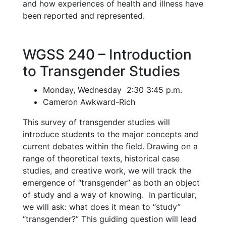
and how experiences of health and illness have
been reported and represented.
WGSS 240 – Introduction
to Transgender Studies
Monday, Wednesday 2:30 3:45 p.m.
Cameron Awkward-Rich
This survey of transgender studies will
introduce students to the major concepts and
current debates within the field. Drawing on a
range of theoretical texts, historical case
studies, and creative work, we will track the
emergence of “transgender” as both an object
of study and a way of knowing. In particular,
we will ask: what does it mean to “study”
“transgender?” This guiding question will lead