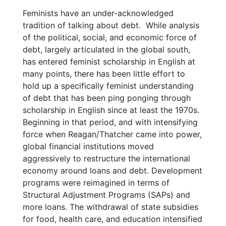
Feminists have an under-acknowledged
tradition of talking about debt. While analysis
of the political, social, and economic force of
debt, largely articulated in the global south,
has entered feminist scholarship in English at
many points, there has been little effort to
hold up a specifically feminist understanding
of debt that has been ping ponging through
scholarship in English since at least the 1970s.
Beginning in that period, and with intensifying
force when Reagan/Thatcher came into power,
global financial institutions moved
aggressively to restructure the international
economy around loans and debt. Development
programs were reimagined in terms of
Structural Adjustment Programs (SAPs) and
more loans. The withdrawal of state subsidies
for food, health care, and education intensified