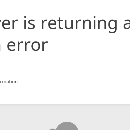
er is returning 
 error
rmation.