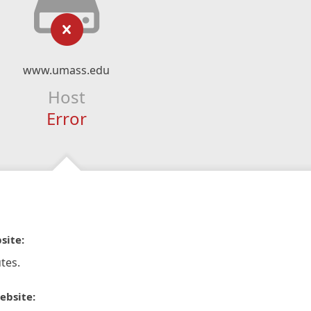
www.umass.edu
Host
Error
site:
tes.
ebsite: