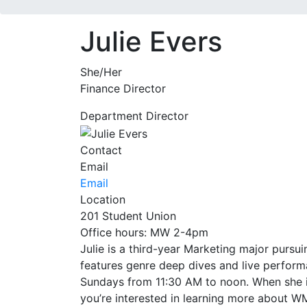
Julie Evers
She/Her
Finance Director
Department Director
Contact
Email
Email
Location
201 Student Union
Office hours: MW 2-4pm
Julie is a third-year Marketing major pur
features genre deep dives and live perform
Sundays from 11:30 AM to noon. When she isn’
you’re interested in learning more about WM