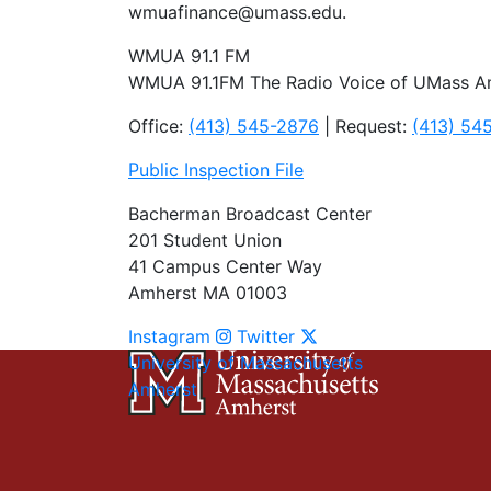
wmuafinance@umass.edu
.
WMUA 91.1 FM
WMUA 91.1FM The Radio Voice of UMass A
Office:
(413) 545-2876
| Request:
(413) 54
Public Inspection File
Bacherman Broadcast Center
201 Student Union
41 Campus Center Way
Amherst MA 01003
Instagram
Twitter
University of Massachusetts
Amherst