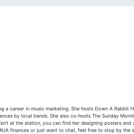
suing a career in music marketing. She hosts Down A Rabbi
ances by local bands. She also co-hosts The Sunday Mornin
t at the station, you can find her designing posters and zin
UA finances or just want to chat, feel free to stop by the s