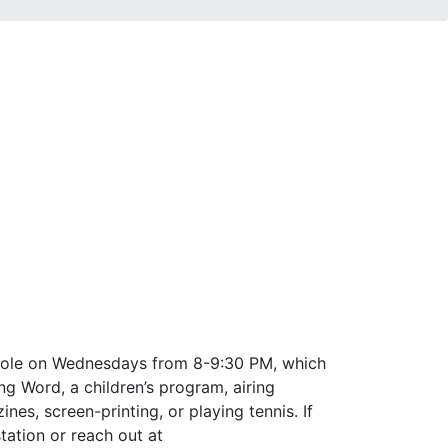
t Hole on Wednesdays from 8-9:30 PM, which
g Word, a children’s program, airing
es, screen-printing, or playing tennis. If
tation or reach out at