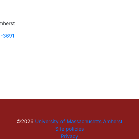
mherst
5-3691
©2026
University of Massachusetts Amherst
Site policies
Privacy