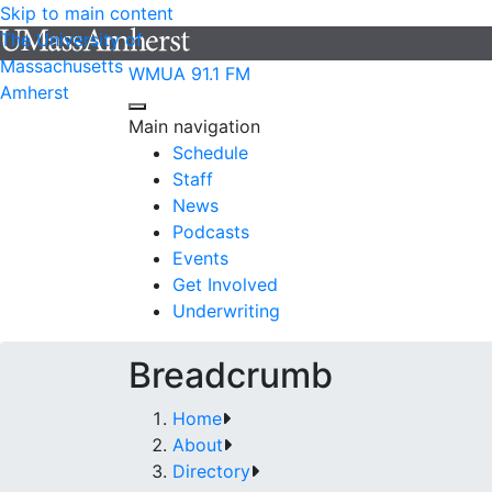
Skip to main content
The University of
Massachusetts
WMUA 91.1 FM
Amherst
Main navigation
Schedule
Staff
News
Podcasts
Events
Get Involved
Underwriting
Breadcrumb
Home
About
Directory