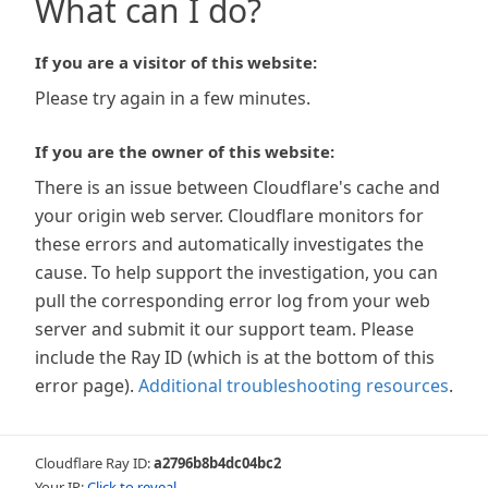
What can I do?
If you are a visitor of this website:
Please try again in a few minutes.
If you are the owner of this website:
There is an issue between Cloudflare's cache and
your origin web server. Cloudflare monitors for
these errors and automatically investigates the
cause. To help support the investigation, you can
pull the corresponding error log from your web
server and submit it our support team. Please
include the Ray ID (which is at the bottom of this
error page).
Additional troubleshooting resources
.
Cloudflare Ray ID:
a2796b8b4dc04bc2
Your IP:
Click to reveal