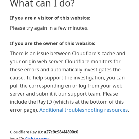
What can I do?
If you are a visitor of this website:
Please try again in a few minutes.
If you are the owner of this website:
There is an issue between Cloudflare's cache and
your origin web server. Cloudflare monitors for
these errors and automatically investigates the
cause. To help support the investigation, you can
pull the corresponding error log from your web
server and submit it our support team. Please
include the Ray ID (which is at the bottom of this
error page).
Additional troubleshooting resources
.
Cloudflare Ray ID:
a27c9c984f4890c0
Your IP:
Click to reveal