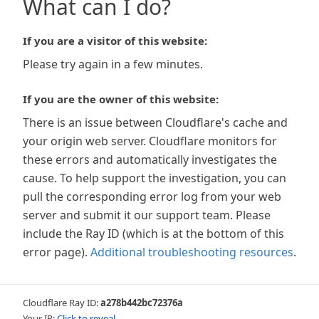
What can I do?
If you are a visitor of this website:
Please try again in a few minutes.
If you are the owner of this website:
There is an issue between Cloudflare's cache and
your origin web server. Cloudflare monitors for
these errors and automatically investigates the
cause. To help support the investigation, you can
pull the corresponding error log from your web
server and submit it our support team. Please
include the Ray ID (which is at the bottom of this
error page).
Additional troubleshooting resources
.
Cloudflare Ray ID:
a278b442bc72376a
Your IP:
Click to reveal