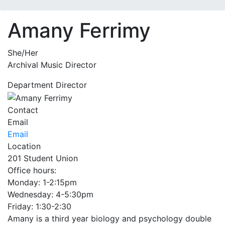
Amany Ferrimy
She/Her
Archival Music Director
Department Director
Contact
Email
Email
Location
201 Student Union
Office hours:
Monday: 1-2:15pm
Wednesday: 4-5:30pm
Friday: 1:30-2:30
Amany is a third year biology and psychology double