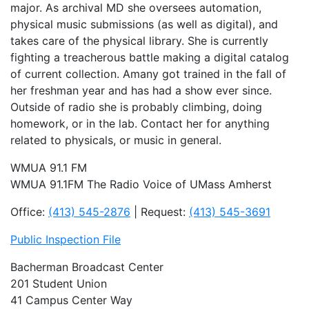
major. As archival MD she oversees automation,
physical music submissions (as well as digital), and
takes care of the physical library. She is currently
fighting a treacherous battle making a digital catalog
of current collection. Amany got trained in the fall of
her freshman year and has had a show ever since.
Outside of radio she is probably climbing, doing
homework, or in the lab. Contact her for anything
related to physicals, or music in general.
WMUA 91.1 FM
WMUA 91.1FM The Radio Voice of UMass Amherst
Office:
(413) 545-2876
| Request:
(413) 545-3691
Public Inspection File
Bacherman Broadcast Center
201 Student Union
41 Campus Center Way