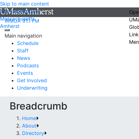
Skip to main content
The University of
Ope
Massachusetts
UMa
WMUA 91.1 FM
Amherst
Glo
Link
Main navigation
Men
Schedule
Staff
News
Podcasts
Events
Get Involved
Underwriting
Breadcrumb
Home
About
Directory