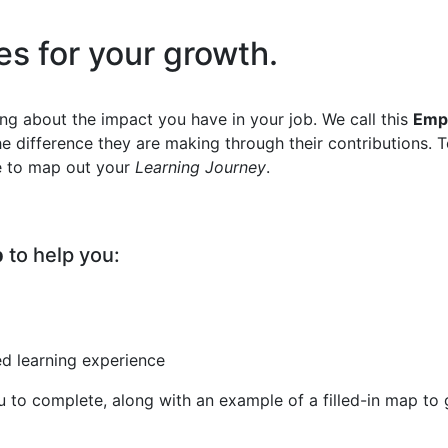
y
ies for your growth.
king about the impact you have in your job. We call this
Empl
the difference they are making through their contributions.
de to map out your
Learning Journey
.
p
to help you:
ed learning experience
 to complete, along with an example of a filled-in map to 