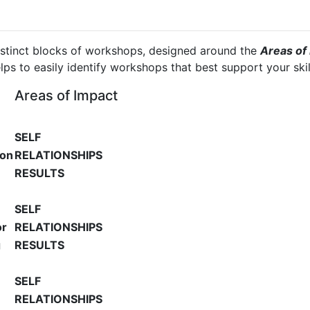
istinct blocks of workshops, designed around the
Areas of 
elps to easily identify workshops that best support your sk
Areas of Impact
SELF
ion
RELATIONSHIPS
RESULTS
SELF
or
RELATIONSHIPS
g
RESULTS
SELF
RELATIONSHIPS