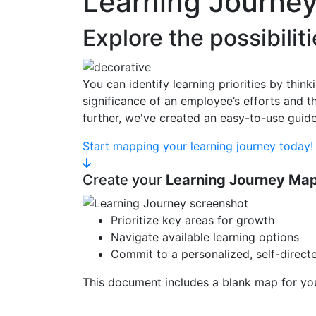
Learning Journe
Explore the possibilit
You can identify learning priorities by thin
significance of an employee’s efforts and 
further, we've created an easy-to-use gui
Start mapping your learning journey today!
Create your
Learning Journey Ma
Prioritize key areas for growth
Navigate available learning options
Commit to a personalized, self-direct
This document includes a blank map for you