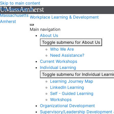
Skip to main content
The University of
Massachusetts
Workplace Learning & Development
Amherst
Main navigation
About Us
Toggle submenu for About Us
Who We Are
Need Assistance?
Current Workshops
Individual Learning
Toggle submenu for Individual Learn
Learning Journey Map
LinkedIn Learning
Self - Guided Learning
Workshops
Organizational Development
Supervisory/Leadership Development