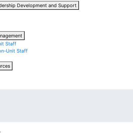
dership Development and Support
anagement
t Staff
n-Unit Staff
urces