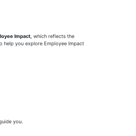
oyee Impact,
which reflects the
 To help you explore Employee Impact
guide you.