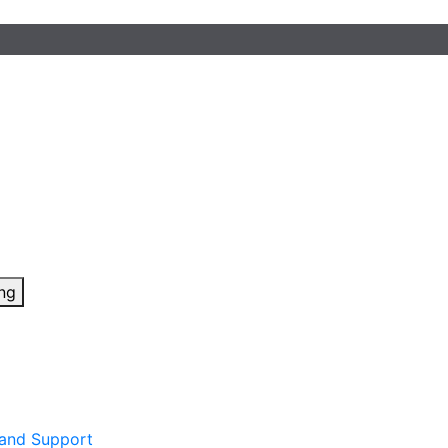
ing
 and Support