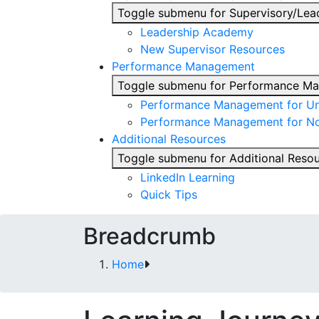
Toggle submenu for Supervisory/Lea
Leadership Academy
New Supervisor Resources
Performance Management
Toggle submenu for Performance M
Performance Management for Uni
Performance Management for No
Additional Resources
Toggle submenu for Additional Reso
LinkedIn Learning
Quick Tips
Breadcrumb
Home