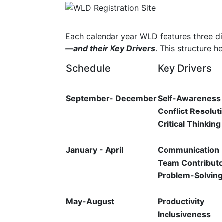
Each calendar year WLD features three d
—and their Key Drivers
. This structure h
Schedule
Key Drivers
September- December
Self-Awareness
Conflict Resolut
Critical Thinking
January - April
Communication
Team Contribut
Problem-Solvin
May-August
Productivity
Inclusiveness