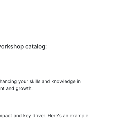
workshop catalog:
hancing your skills and knowledge in
ent and growth.
impact and key driver. Here's an example