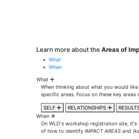
Learn more about the
Areas of Im
What
When
What
When thinking about what you would like 
specific areas. Focus on these key areas 
SELF
RELATIONSHIPS
RESULT
When
On WLD's workshop registration site, it's
of how to identify
IMPACT AREAS and (ke