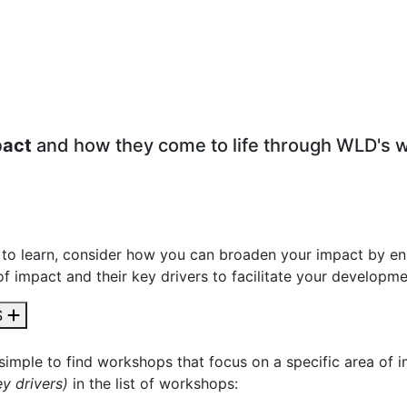
pact
and how they come to life through WLD's 
to learn, consider how you can broaden your impact by en
of impact and their key drivers to facilitate your developm
S
 simple to find workshops that focus on a specific area of 
y drivers)
in the list of workshops: