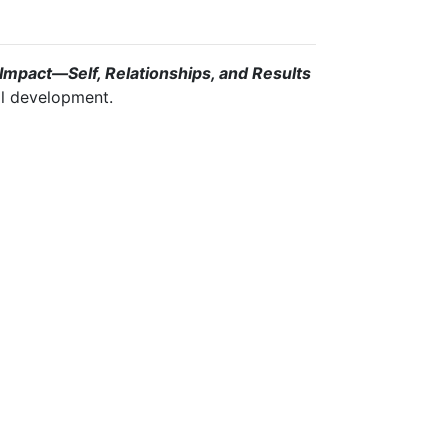
Impact—Self, Relationships, and Results
ill development.