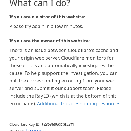
What can I do?
If you are a visitor of this website:
Please try again in a few minutes.
If you are the owner of this website:
There is an issue between Cloudflare's cache and
your origin web server. Cloudflare monitors for
these errors and automatically investigates the
cause. To help support the investigation, you can
pull the corresponding error log from your web
server and submit it our support team. Please
include the Ray ID (which is at the bottom of this
error page).
Additional troubleshooting resources
.
Cloudflare Ray ID:
a28536d6dcbf52f1
Your IP:
Click to reveal