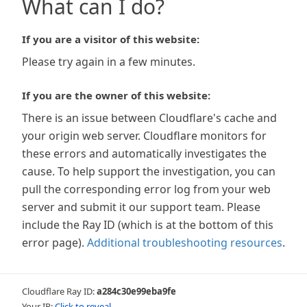
What can I do?
If you are a visitor of this website:
Please try again in a few minutes.
If you are the owner of this website:
There is an issue between Cloudflare's cache and
your origin web server. Cloudflare monitors for
these errors and automatically investigates the
cause. To help support the investigation, you can
pull the corresponding error log from your web
server and submit it our support team. Please
include the Ray ID (which is at the bottom of this
error page).
Additional troubleshooting resources
.
Cloudflare Ray ID:
a284c30e99eba9fe
Your IP:
Click to reveal