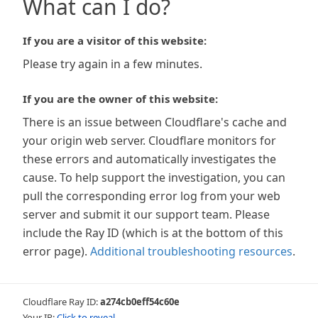
What can I do?
If you are a visitor of this website:
Please try again in a few minutes.
If you are the owner of this website:
There is an issue between Cloudflare's cache and
your origin web server. Cloudflare monitors for
these errors and automatically investigates the
cause. To help support the investigation, you can
pull the corresponding error log from your web
server and submit it our support team. Please
include the Ray ID (which is at the bottom of this
error page).
Additional troubleshooting resources
.
Cloudflare Ray ID:
a274cb0eff54c60e
Your IP:
Click to reveal