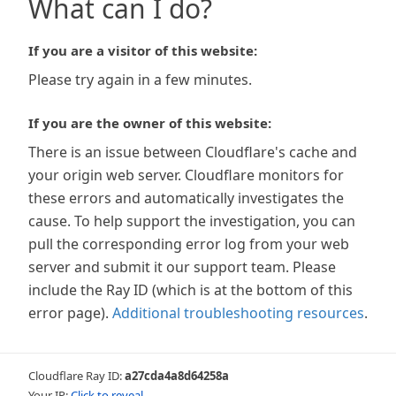
What can I do?
If you are a visitor of this website:
Please try again in a few minutes.
If you are the owner of this website:
There is an issue between Cloudflare's cache and
your origin web server. Cloudflare monitors for
these errors and automatically investigates the
cause. To help support the investigation, you can
pull the corresponding error log from your web
server and submit it our support team. Please
include the Ray ID (which is at the bottom of this
error page).
Additional troubleshooting resources
.
Cloudflare Ray ID:
a27cda4a8d64258a
Your IP:
Click to reveal