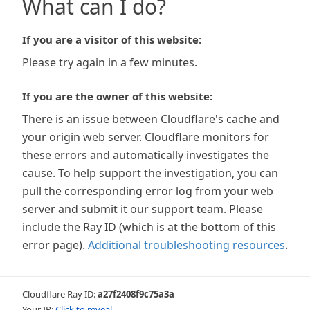
What can I do?
If you are a visitor of this website:
Please try again in a few minutes.
If you are the owner of this website:
There is an issue between Cloudflare's cache and
your origin web server. Cloudflare monitors for
these errors and automatically investigates the
cause. To help support the investigation, you can
pull the corresponding error log from your web
server and submit it our support team. Please
include the Ray ID (which is at the bottom of this
error page).
Additional troubleshooting resources
.
Cloudflare Ray ID:
a27f2408f9c75a3a
Your IP:
Click to reveal