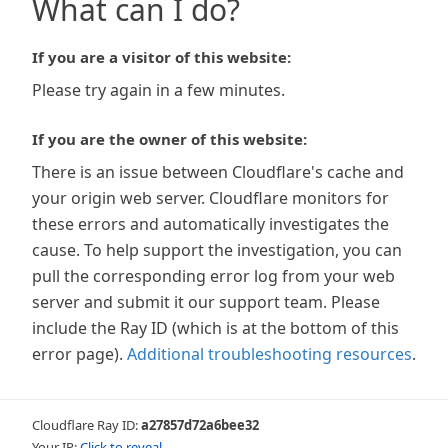
What can I do?
If you are a visitor of this website:
Please try again in a few minutes.
If you are the owner of this website:
There is an issue between Cloudflare's cache and
your origin web server. Cloudflare monitors for
these errors and automatically investigates the
cause. To help support the investigation, you can
pull the corresponding error log from your web
server and submit it our support team. Please
include the Ray ID (which is at the bottom of this
error page).
Additional troubleshooting resources
.
Cloudflare Ray ID:
a27857d72a6bee32
Your IP:
Click to reveal