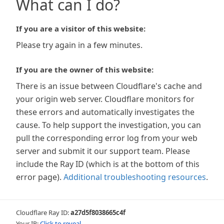
What can I do?
If you are a visitor of this website:
Please try again in a few minutes.
If you are the owner of this website:
There is an issue between Cloudflare's cache and
your origin web server. Cloudflare monitors for
these errors and automatically investigates the
cause. To help support the investigation, you can
pull the corresponding error log from your web
server and submit it our support team. Please
include the Ray ID (which is at the bottom of this
error page).
Additional troubleshooting resources
.
Cloudflare Ray ID:
a27d5f8038665c4f
Your IP:
Click to reveal