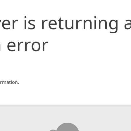
er is returning 
 error
rmation.