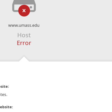
www.umass.edu
Host
Error
site:
tes.
ebsite: