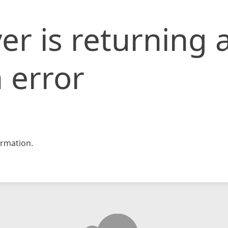
er is returning 
 error
rmation.