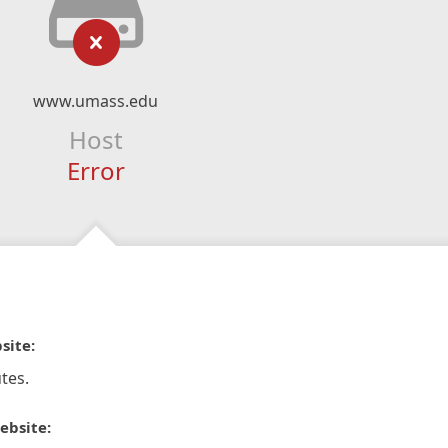
www.umass.edu
Host
Error
site:
tes.
ebsite: