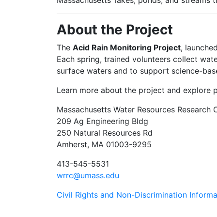
Massachusetts’ lakes, ponds, and streams t
About the Project
The
Acid Rain Monitoring Project
, launche
Each spring, trained volunteers collect wat
surface waters and to support science-bas
Learn more about the project and explore 
Massachusetts Water Resources Research 
209 Ag Engineering Bldg
250 Natural Resources Rd
Amherst, MA 01003-9295
413-545-5531
wrrc@umass.edu
Civil Rights and Non-Discrimination Informa