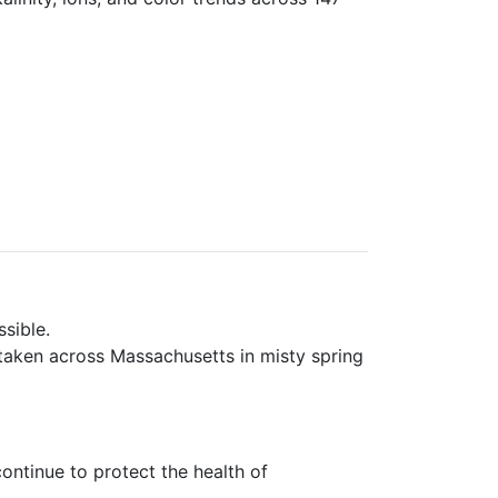
sible.
taken across Massachusetts in misty spring
ntinue to protect the health of