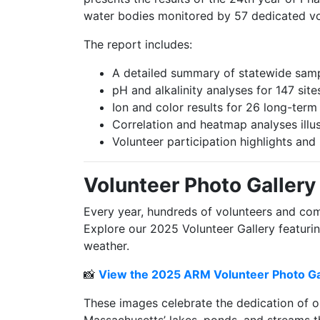
water bodies monitored by 57 dedicated vo
The report includes:
A detailed summary of statewide samp
pH and alkalinity analyses for 147 sit
Ion and color results for 26 long-term 
Correlation and heatmap analyses illu
Volunteer participation highlights an
Volunteer Photo Gallery
Every year, hundreds of volunteers and com
Explore our 2025 Volunteer Gallery featuri
weather.
📸
View the 2025 ARM Volunteer Photo Ga
These images celebrate the dedication of o