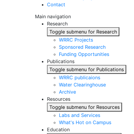
Contact
Main navigation
Research
Toggle submenu for Research
WRRC Projects
Sponsored Research
Funding Opportunities
Publications
Toggle submenu for Publications
WRRC publicaions
Water Clearinghouse
Archive
Resources
Toggle submenu for Resources
Labs and Services
What's Hot on Campus
Education