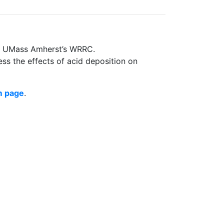
nd UMass Amherst’s WRRC.
ss the effects of acid deposition on
m page
.