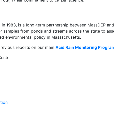
hrough their commitment to citizen science.
d in 1983, is a long-term partnership between MassDEP a
er samples from ponds and streams across the state to asse
ed environmental policy in Massachusetts.
previous reports on our main
Acid Rain Monitoring Progra
Center
tion