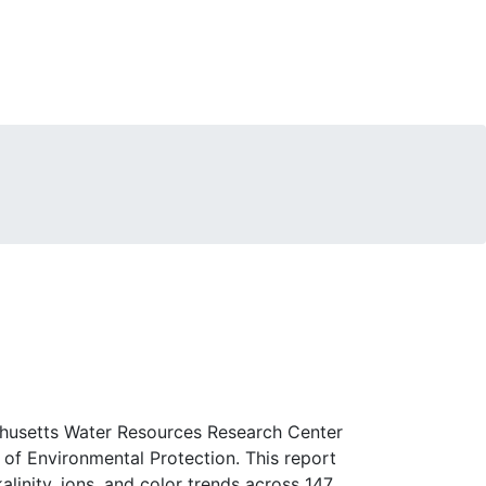
chusetts Water Resources Research Center
f Environmental Protection. This report
alinity, ions, and color trends across 147