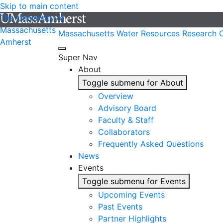
Skip to main content
The University of
Massachusetts
Massachusetts Water Resources Research 
Amherst
Super Nav
About
Toggle submenu for About
Overview
Advisory Board
Faculty & Staff
Collaborators
Frequently Asked Questions
News
Events
Toggle submenu for Events
Upcoming Events
Past Events
Partner Highlights