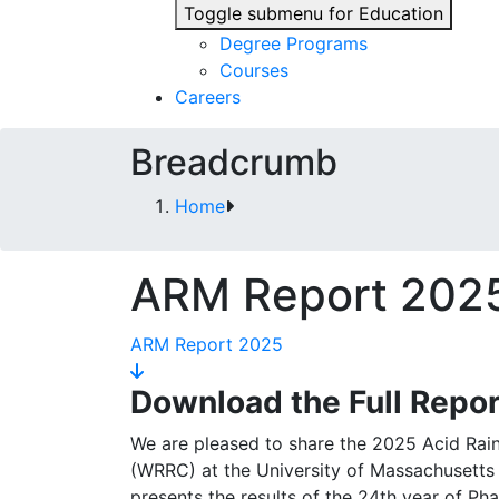
Toggle submenu for Education
Degree Programs
Courses
Careers
Breadcrumb
Home
ARM Report 202
ARM Report 2025
Download the Full Repor
We are pleased to share the 2025 Acid Rai
(WRRC) at the University of Massachusetts
presents the results of the 24th year of Pha