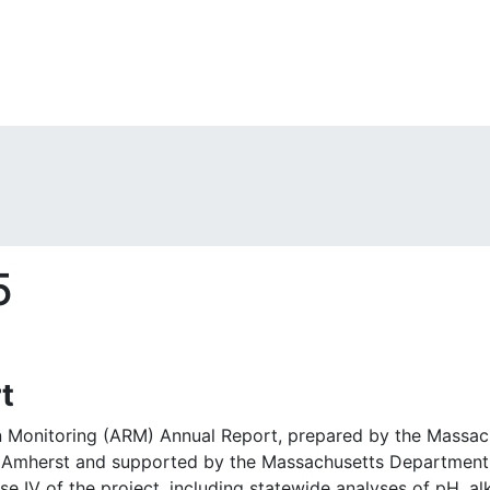
5
t
n Monitoring (ARM) Annual Report, prepared by the Massa
 Amherst and supported by the Massachusetts Department o
se IV of the project, including statewide analyses of pH, alk