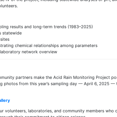
lunteers.
ling results and long-term trends (1983–2025)
es statewide
sites
strating chemical relationships among parameters
d laboratory network overview
munity partners make the Acid Rain Monitoring Project pos
ng photos from this year’s sampling day — April 6, 2025 — 
llery
ur volunteers, laboratories, and community members who co