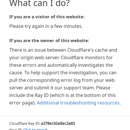
What can I do?
If you are a visitor of this website:
Please try again in a few minutes.
If you are the owner of this website:
There is an issue between Cloudflare's cache and
your origin web server. Cloudflare monitors for
these errors and automatically investigates the
cause. To help support the investigation, you can
pull the corresponding error log from your web
server and submit it our support team. Please
include the Ray ID (which is at the bottom of this
error page).
Additional troubleshooting resources
.
Cloudflare Ray ID:
a278ec62a8ac2a83
Your IP:
Click to reveal