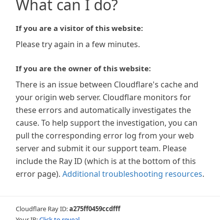
What can I do?
If you are a visitor of this website:
Please try again in a few minutes.
If you are the owner of this website:
There is an issue between Cloudflare's cache and
your origin web server. Cloudflare monitors for
these errors and automatically investigates the
cause. To help support the investigation, you can
pull the corresponding error log from your web
server and submit it our support team. Please
include the Ray ID (which is at the bottom of this
error page).
Additional troubleshooting resources
.
Cloudflare Ray ID:
a275ff0459ccdfff
Your IP:
Click to reveal