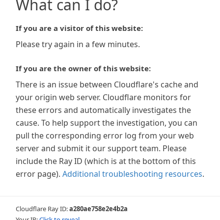
What can I do?
If you are a visitor of this website:
Please try again in a few minutes.
If you are the owner of this website:
There is an issue between Cloudflare's cache and
your origin web server. Cloudflare monitors for
these errors and automatically investigates the
cause. To help support the investigation, you can
pull the corresponding error log from your web
server and submit it our support team. Please
include the Ray ID (which is at the bottom of this
error page).
Additional troubleshooting resources
.
Cloudflare Ray ID:
a280ae758e2e4b2a
Your IP:
Click to reveal