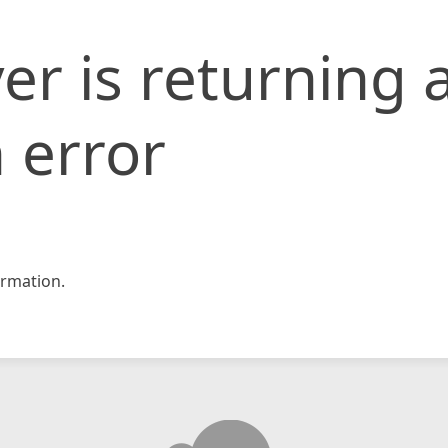
er is returning 
 error
rmation.