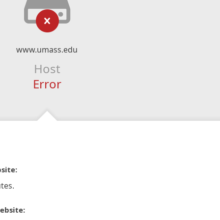
www.umass.edu
Host
Error
site:
tes.
ebsite: