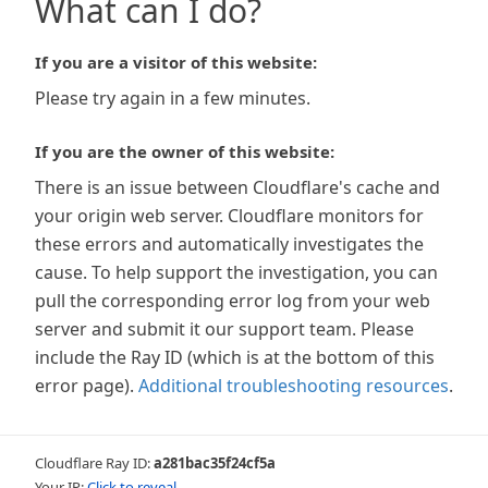
What can I do?
If you are a visitor of this website:
Please try again in a few minutes.
If you are the owner of this website:
There is an issue between Cloudflare's cache and
your origin web server. Cloudflare monitors for
these errors and automatically investigates the
cause. To help support the investigation, you can
pull the corresponding error log from your web
server and submit it our support team. Please
include the Ray ID (which is at the bottom of this
error page).
Additional troubleshooting resources
.
Cloudflare Ray ID:
a281bac35f24cf5a
Your IP:
Click to reveal