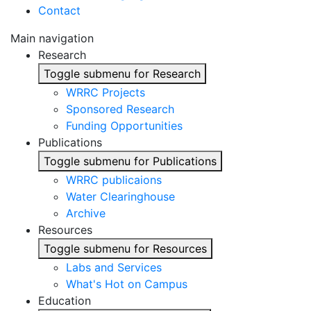
Contact
Main navigation
Research
Toggle submenu for Research
WRRC Projects
Sponsored Research
Funding Opportunities
Publications
Toggle submenu for Publications
WRRC publicaions
Water Clearinghouse
Archive
Resources
Toggle submenu for Resources
Labs and Services
What's Hot on Campus
Education