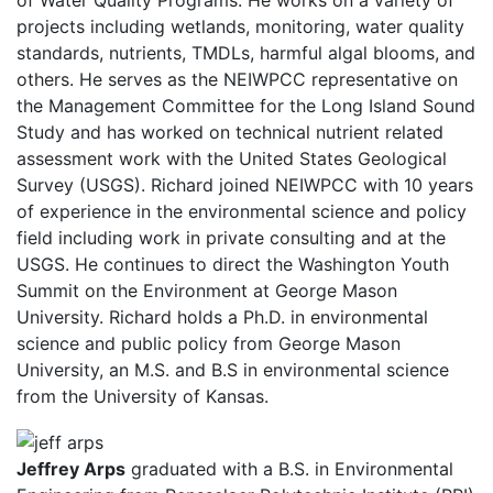
projects including wetlands, monitoring, water quality
standards, nutrients, TMDLs, harmful algal blooms, and
others. He serves as the NEIWPCC representative on
the Management Committee for the Long Island Sound
Study and has worked on technical nutrient related
assessment work with the United States Geological
Survey (USGS). Richard joined NEIWPCC with 10 years
of experience in the environmental science and policy
field including work in private consulting and at the
USGS. He continues to direct the Washington Youth
Summit on the Environment at George Mason
University. Richard holds a Ph.D. in environmental
science and public policy from George Mason
University, an M.S. and B.S in environmental science
from the University of Kansas.
Jeffrey Arps
graduated with a B.S. in Environmental