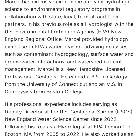
Marcel has extensive experience applying hydrologic
science to environmental regulatory programs in
collaboration with state, local, federal, and tribal
partners. In his previous role as a Hydrologist with the
U.S. Environmental Protection Agency (EPA) New
England Regional Office, Marcel provided hydrology
expertise to EPA’s water division, advising on issues
such as contaminant hydrogeology, surface water and
groundwater interactions, and watershed nutrient
management. Marcel is a New Hampshire Licensed
Professional Geologist. He earned a B.S. in Geology
from the University of Connecticut and an M.S. in
Geophysics from Boston College.
His professional experience includes serving as
Deputy Director at the U.S. Geological Survey (USGS)
New England Water Science Center since 2022,
following his role as a Hydrologist at EPA Region 1 in
Boston, MA from 2005 to 2022. He also worked as an