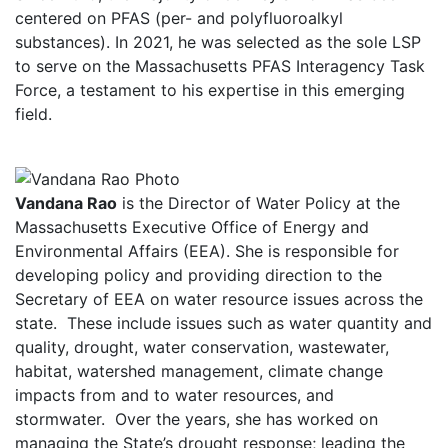
centered on PFAS (per- and polyfluoroalkyl
substances). In 2021, he was selected as the sole LSP
to serve on the Massachusetts PFAS Interagency Task
Force, a testament to his expertise in this emerging
field.
Vandana Rao
is the Director of Water Policy at the
Massachusetts Executive Office of Energy and
Environmental Affairs (EEA). She is responsible for
developing policy and providing direction to the
Secretary of EEA on water resource issues across the
state. These include issues such as water quantity and
quality, drought, water conservation, wastewater,
habitat, watershed management, climate change
impacts from and to water resources, and
stormwater. Over the years, she has worked on
managing the State’s drought response; leading the