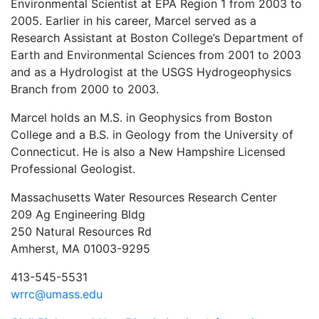
Environmental Scientist at EPA Region 1 from 2003 to
2005. Earlier in his career, Marcel served as a
Research Assistant at Boston College’s Department of
Earth and Environmental Sciences from 2001 to 2003
and as a Hydrologist at the USGS Hydrogeophysics
Branch from 2000 to 2003.
Marcel holds an M.S. in Geophysics from Boston
College and a B.S. in Geology from the University of
Connecticut. He is also a New Hampshire Licensed
Professional Geologist.
Massachusetts Water Resources Research Center
209 Ag Engineering Bldg
250 Natural Resources Rd
Amherst, MA 01003-9295
413-545-5531
wrrc@umass.edu