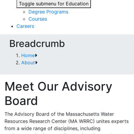
Toggle submenu for Education
Degree Programs
Courses
Careers
Breadcrumb
Home
About
Meet Our Advisory
Board
The Advisory Board of the Massachusetts Water
Resources Research Center (MA WRRC) unites experts
from a wide range of disciplines, including