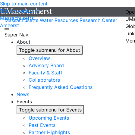
Skip to main content
The University of
Ope
Massachusetts
UMa
Massachusetts Water Resources Research Center
Amherst
Glo
Link
Super Nav
Men
About
Toggle submenu for About
Overview
Advisory Board
Faculty & Staff
Collaborators
Frequently Asked Questions
News
Events
Toggle submenu for Events
Upcoming Events
Past Events
Partner Highlights