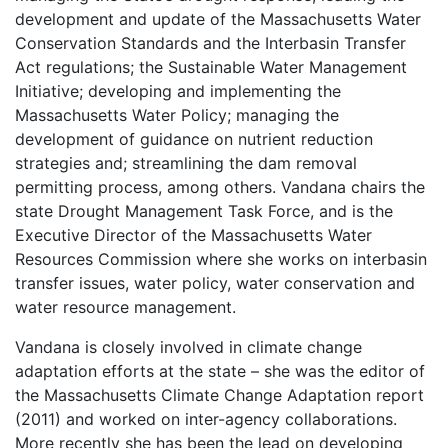
development and update of the Massachusetts Water
Conservation Standards and the Interbasin Transfer
Act regulations; the Sustainable Water Management
Initiative; developing and implementing the
Massachusetts Water Policy; managing the
development of guidance on nutrient reduction
strategies and; streamlining the dam removal
permitting process, among others. Vandana chairs the
state Drought Management Task Force, and is the
Executive Director of the Massachusetts Water
Resources Commission where she works on interbasin
transfer issues, water policy, water conservation and
water resource management.
Vandana is closely involved in climate change
adaptation efforts at the state – she was the editor of
the Massachusetts Climate Change Adaptation report
(2011) and worked on inter-agency collaborations.
More recently she has been the lead on developing