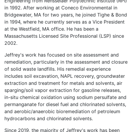
Engineering from Rensselaer Polytechnic Institute (RPI)
in 1992. After working at Coneco Environmental in
Bridgewater, MA for two years, he joined Tighe & Bond
in 1994, where he currently serves as a Vice President
at the Westfield, MA office. He has been a
Massachusetts Licensed Site Professional (LSP) since
2002.
Jeffrey's work has focused on site assessment and
remediation, particularly in the assessment and closure
of solid waste landfills. His remedial experience
includes soil excavation, NAPL recovery, groundwater
extraction and treatment for metals and solvents, air
sparging/soil vapor extraction for gasoline releases,
in-situ chemical oxidation using sodium persulfate and
permanganate for diesel fuel and chlorinated solvents,
and aerobic/anaerobic bioremediation of petroleum
hydrocarbons and chlorinated solvents.
Since 2019, the majority of Jeffrey's work has been