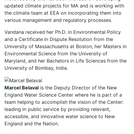
updated climate projects for MA and is working with
the climate team at EEA on incorporating them into
various management and regulatory processes.
Vandana received her Ph.D. in Environmental Policy
and a Certificate in Dispute Resolution from the
University of Massachusetts at Boston, her Masters in
Environmental Science from the University of
Maryland, and her Bachelors in Life Sciences from the
University of Bombay, India.
Marcel Belaval
is the Deputy Director of the New
England Water Science Center where he is part of a
team helping to accomplish the vision of the Center:
leading in public service by providing relevant,
accessible, and innovative water science to New
England and the Nation.