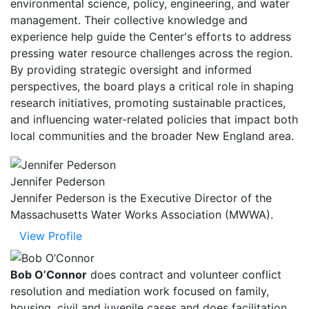
environmental science, policy, engineering, and water
management. Their collective knowledge and
experience help guide the Center's efforts to address
pressing water resource challenges across the region.
By providing strategic oversight and informed
perspectives, the board plays a critical role in shaping
research initiatives, promoting sustainable practices,
and influencing water-related policies that impact both
local communities and the broader New England area.
Jennifer Pederson
Jennifer Pederson is the Executive Director of the
Massachusetts Water Works Association (MWWA).
View Profile
Bob O’Connor
does contract and volunteer conflict
resolution and mediation work focused on family,
housing, civil and juvenile cases and does facilitation,