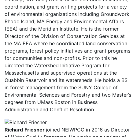
coordination, and grant writing projects for a variety
of environmental organizations including Groundwork
Rhode Island, MA Energy and Environmental Affairs
(EEA) and the Meridian Institute. He is the former
Director of the Division of Conservation Services at
the MA EEA where he coordinated land conservation
programs, forest policy initiatives and grant programs
for communities and non-profits. Prior to this he
directed the Watershed Initiative Program for
Massachusetts and supervised operations at the
Quabbin Reservoir and its watersheds. He holds a BS
in forest management from the SUNY College of
Environmental Sciences and Forestry and two Master’s
degrees from UMass Boston in Business
Administration and Conflict Resolution.
Richard
Friesner
joined NEIWPCC in 2016 as Director
of Water Quality Programs. He works on a variety of