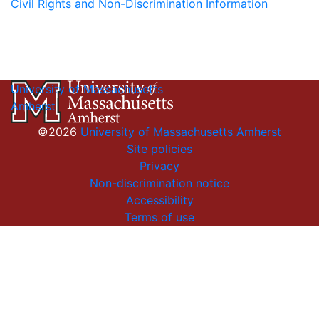
Civil Rights and Non-Discrimination Information
University of Massachusetts
Amherst
©2026
University of Massachusetts Amherst
Site policies
Privacy
Non-discrimination notice
Accessibility
Terms of use