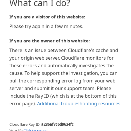
What can I do?
If you are a visitor of this website:
Please try again in a few minutes.
If you are the owner of this website:
There is an issue between Cloudflare's cache and
your origin web server. Cloudflare monitors for
these errors and automatically investigates the
cause. To help support the investigation, you can
pull the corresponding error log from your web
server and submit it our support team. Please
include the Ray ID (which is at the bottom of this
error page).
Additional troubleshooting resources
.
Cloudflare Ray ID:
a286af7c6d9634fc
Your IP:
Click to reveal