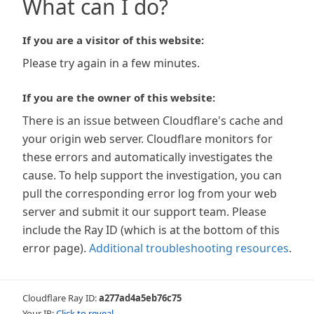
What can I do?
If you are a visitor of this website:
Please try again in a few minutes.
If you are the owner of this website:
There is an issue between Cloudflare's cache and
your origin web server. Cloudflare monitors for
these errors and automatically investigates the
cause. To help support the investigation, you can
pull the corresponding error log from your web
server and submit it our support team. Please
include the Ray ID (which is at the bottom of this
error page).
Additional troubleshooting resources
.
Cloudflare Ray ID:
a277ad4a5eb76c75
Your IP:
Click to reveal