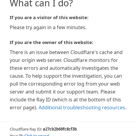
What can I do?
If you are a visitor of this website:
Please try again in a few minutes.
If you are the owner of this website:
There is an issue between Cloudflare's cache and
your origin web server. Cloudflare monitors for
these errors and automatically investigates the
cause. To help support the investigation, you can
pull the corresponding error log from your web
server and submit it our support team. Please
include the Ray ID (which is at the bottom of this
error page).
Additional troubleshooting resources
.
Cloudflare Ray ID:
a27cb2b69fc8cf3b
Your IP:
Click to reveal