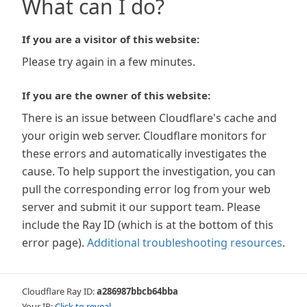
What can I do?
If you are a visitor of this website:
Please try again in a few minutes.
If you are the owner of this website:
There is an issue between Cloudflare's cache and
your origin web server. Cloudflare monitors for
these errors and automatically investigates the
cause. To help support the investigation, you can
pull the corresponding error log from your web
server and submit it our support team. Please
include the Ray ID (which is at the bottom of this
error page).
Additional troubleshooting resources
.
Cloudflare Ray ID:
a286987bbcb64bba
Your IP:
Click to reveal