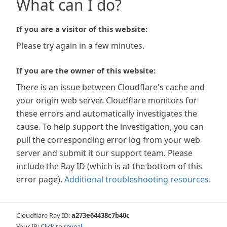
What can I do?
If you are a visitor of this website:
Please try again in a few minutes.
If you are the owner of this website:
There is an issue between Cloudflare's cache and
your origin web server. Cloudflare monitors for
these errors and automatically investigates the
cause. To help support the investigation, you can
pull the corresponding error log from your web
server and submit it our support team. Please
include the Ray ID (which is at the bottom of this
error page).
Additional troubleshooting resources
.
Cloudflare Ray ID:
a273e64438c7b40c
Your IP:
Click to reveal