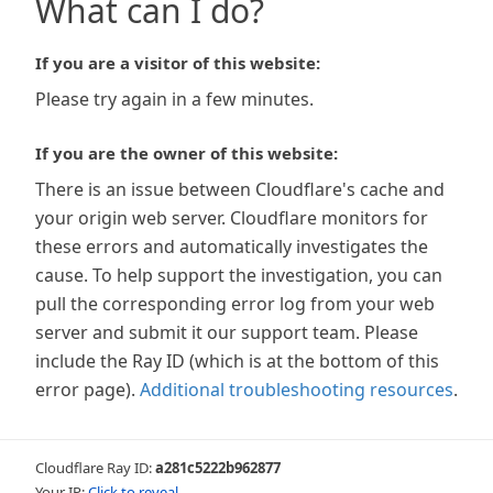
What can I do?
If you are a visitor of this website:
Please try again in a few minutes.
If you are the owner of this website:
There is an issue between Cloudflare's cache and
your origin web server. Cloudflare monitors for
these errors and automatically investigates the
cause. To help support the investigation, you can
pull the corresponding error log from your web
server and submit it our support team. Please
include the Ray ID (which is at the bottom of this
error page).
Additional troubleshooting resources
.
Cloudflare Ray ID:
a281c5222b962877
Your IP:
Click to reveal