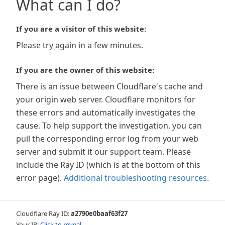
What can I do?
If you are a visitor of this website:
Please try again in a few minutes.
If you are the owner of this website:
There is an issue between Cloudflare's cache and
your origin web server. Cloudflare monitors for
these errors and automatically investigates the
cause. To help support the investigation, you can
pull the corresponding error log from your web
server and submit it our support team. Please
include the Ray ID (which is at the bottom of this
error page).
Additional troubleshooting resources
.
Cloudflare Ray ID:
a2790e0baaf63f27
Your IP:
Click to reveal