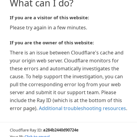
What can I do?
If you are a visitor of this website:
Please try again in a few minutes.
If you are the owner of this website:
There is an issue between Cloudflare's cache and
your origin web server. Cloudflare monitors for
these errors and automatically investigates the
cause. To help support the investigation, you can
pull the corresponding error log from your web
server and submit it our support team. Please
include the Ray ID (which is at the bottom of this
error page).
Additional troubleshooting resources
.
Cloudflare Ray ID:
a284b2440d90724e
Your IP:
Click to reveal