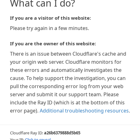
What can I do?
If you are a visitor of this website:
Please try again in a few minutes.
If you are the owner of this website:
There is an issue between Cloudflare's cache and
your origin web server. Cloudflare monitors for
these errors and automatically investigates the
cause. To help support the investigation, you can
pull the corresponding error log from your web
server and submit it our support team. Please
include the Ray ID (which is at the bottom of this
error page).
Additional troubleshooting resources
.
Cloudflare Ray ID:
a26b6379888d5b65
Your IP:
Click to reveal