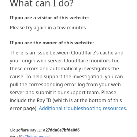
What can I do?
If you are a visitor of this website:
Please try again in a few minutes.
If you are the owner of this website:
There is an issue between Cloudflare's cache and
your origin web server. Cloudflare monitors for
these errors and automatically investigates the
cause. To help support the investigation, you can
pull the corresponding error log from your web
server and submit it our support team. Please
include the Ray ID (which is at the bottom of this
error page).
Additional troubleshooting resources
.
Cloudflare Ray ID:
a27dda0e7bfda0d6
Your IP:
Click to reveal