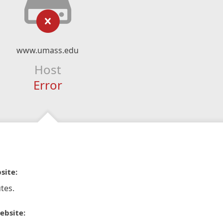
www.umass.edu
Host
Error
site:
tes.
ebsite: