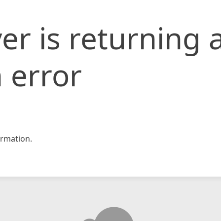
er is returning 
 error
rmation.