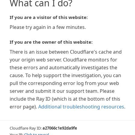
What can I do?
If you are a visitor of this website:
Please try again in a few minutes.
If you are the owner of this website:
There is an issue between Cloudflare's cache and
your origin web server. Cloudflare monitors for
these errors and automatically investigates the
cause. To help support the investigation, you can
pull the corresponding error log from your web
server and submit it our support team. Please
include the Ray ID (which is at the bottom of this
error page).
Additional troubleshooting resources
.
Cloudflare Ray ID:
a27066c1e92da9fe
Your IP:
Click to reveal