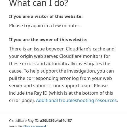
What can I do?
If you are a visitor of this website:
Please try again in a few minutes.
If you are the owner of this website:
There is an issue between Cloudflare's cache and
your origin web server. Cloudflare monitors for
these errors and automatically investigates the
cause. To help support the investigation, you can
pull the corresponding error log from your web
server and submit it our support team. Please
include the Ray ID (which is at the bottom of this
error page).
Additional troubleshooting resources
.
Cloudflare Ray ID:
a26b236b4af4cf37
Your IP:
Click to reveal