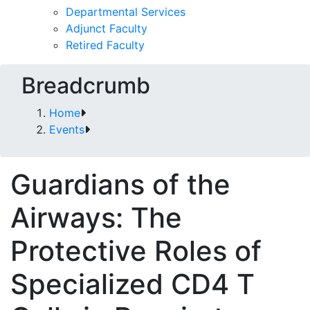
Departmental Services
Adjunct Faculty
Retired Faculty
Breadcrumb
Home
Events
Guardians of the
Airways: The
Protective Roles of
Specialized CD4 T