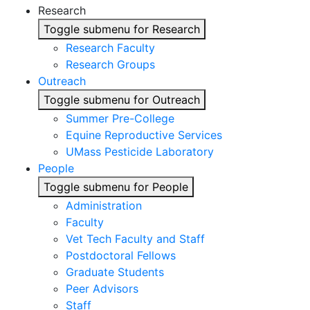
Research
Toggle submenu for Research
Research Faculty
Research Groups
Outreach
Toggle submenu for Outreach
Summer Pre-College
Equine Reproductive Services
UMass Pesticide Laboratory
People
Toggle submenu for People
Administration
Faculty
Vet Tech Faculty and Staff
Postdoctoral Fellows
Graduate Students
Peer Advisors
Staff