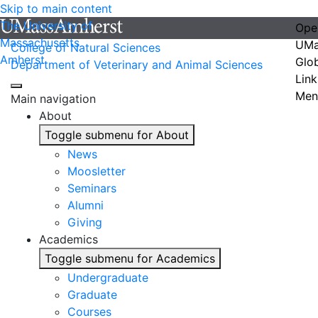
Skip to main content
The University of
Ope
Massachusetts
UMa
College of Natural Sciences
Amherst
Glo
Department of Veterinary and Animal Sciences
Link
Men
Main navigation
About
Toggle submenu for About
News
Moosletter
Seminars
Alumni
Giving
Academics
Toggle submenu for Academics
Undergraduate
Graduate
Courses