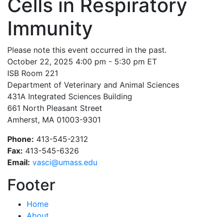
Cells in Respiratory
Immunity
Please note this event occurred in the past.
October 22, 2025 4:00 pm - 5:30 pm ET
ISB Room 221
Department of Veterinary and Animal Sciences
431A Integrated Sciences Building
661 North Pleasant Street
Amherst, MA 01003-9301
Phone:
413-545-2312
Fax:
413-545-6326
Email:
vasci@umass.edu
Footer
Home
About