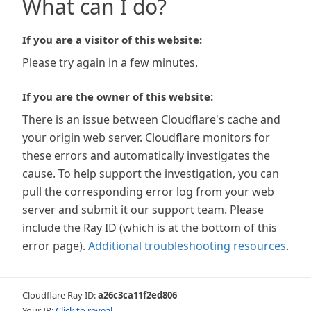
What can I do?
If you are a visitor of this website:
Please try again in a few minutes.
If you are the owner of this website:
There is an issue between Cloudflare's cache and
your origin web server. Cloudflare monitors for
these errors and automatically investigates the
cause. To help support the investigation, you can
pull the corresponding error log from your web
server and submit it our support team. Please
include the Ray ID (which is at the bottom of this
error page).
Additional troubleshooting resources
.
Cloudflare Ray ID:
a26c3ca11f2ed806
Your IP:
Click to reveal