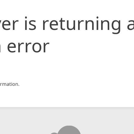
er is returning 
 error
rmation.