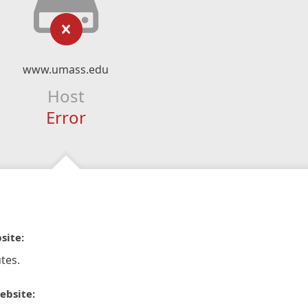
www.umass.edu
Host
Error
site:
tes.
ebsite: