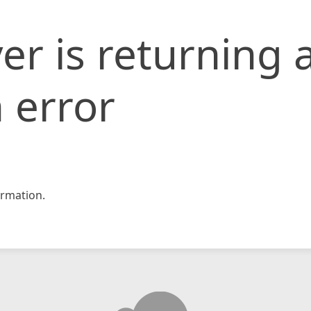
er is returning 
 error
rmation.