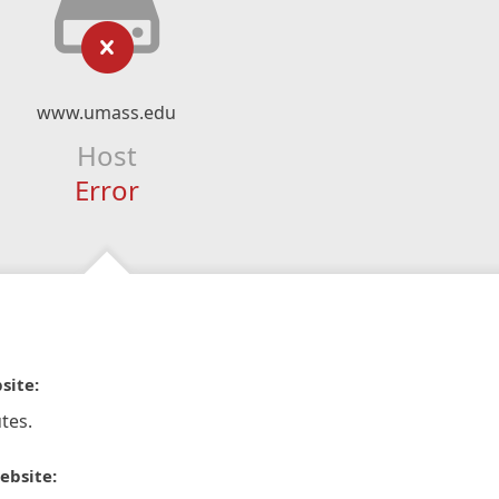
www.umass.edu
Host
Error
site:
tes.
ebsite: