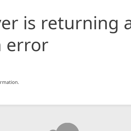
er is returning 
 error
rmation.