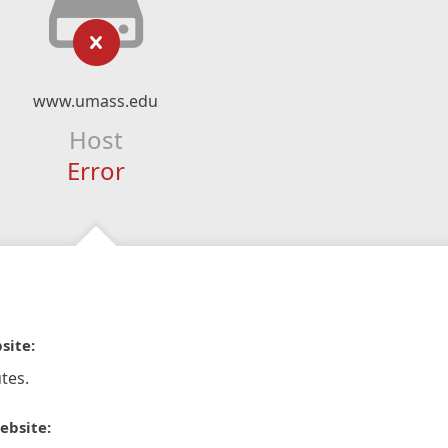
www.umass.edu
Host
Error
site:
tes.
ebsite: